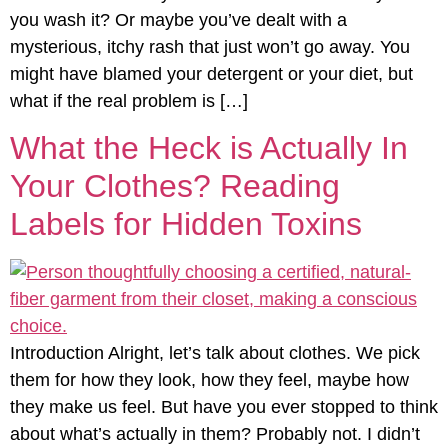
you wash it? Or maybe you’ve dealt with a
mysterious, itchy rash that just won’t go away. You
might have blamed your detergent or your diet, but
what if the real problem is […]
What the Heck is Actually In
Your Clothes? Reading
Labels for Hidden Toxins
Introduction Alright, let’s talk about clothes. We pick
them for how they look, how they feel, maybe how
they make us feel. But have you ever stopped to think
about what’s actually in them? Probably not. I didn’t