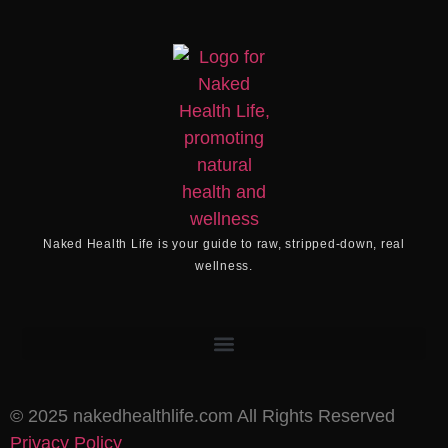
Naked Health Life
is your guide to raw, stripped-down, real
wellness.
©️ 2025 nakedhealthlife.com All Rights Reserved
Privacy Policy