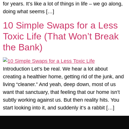
for years. It’s like a lot of things in life – we go along,
doing what seems […]
10 Simple Swaps for a Less
Toxic Life (That Won’t Break
the Bank)
Introduction Let’s be real. We hear a lot about
creating a healthier home, getting rid of the junk, and
living “cleaner.” And yeah, deep down, most of us
want that sanctuary, that feeling that our home isn’t
subtly working against us. But then reality hits. You
start looking into it, and suddenly it’s a rabbit […]