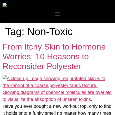
Tag:
Non-Toxic
From Itchy Skin to Hormone
Worries: 10 Reasons to
Reconsider Polyester
Have you ever bought a new workout top, only to find
it holds onto a funky smell no matter how many times