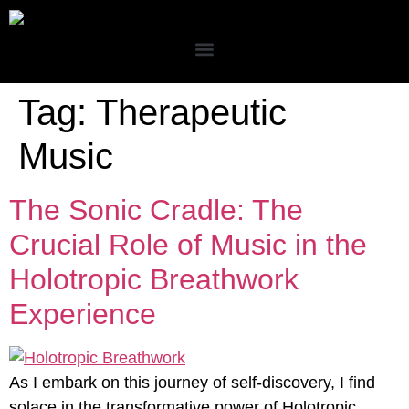
Tag:
Therapeutic
Music
The Sonic Cradle: The
Crucial Role of Music in the
Holotropic Breathwork
Experience
As I embark on this journey of self-discovery, I find
solace in the transformative power of Holotropic