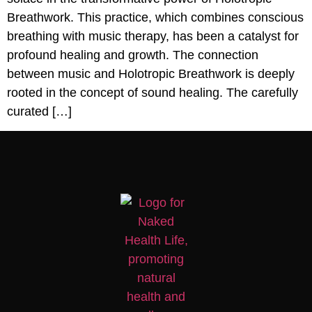
Breathwork. This practice, which combines conscious
breathing with music therapy, has been a catalyst for
profound healing and growth. The connection
between music and Holotropic Breathwork is deeply
rooted in the concept of sound healing. The carefully
curated […]