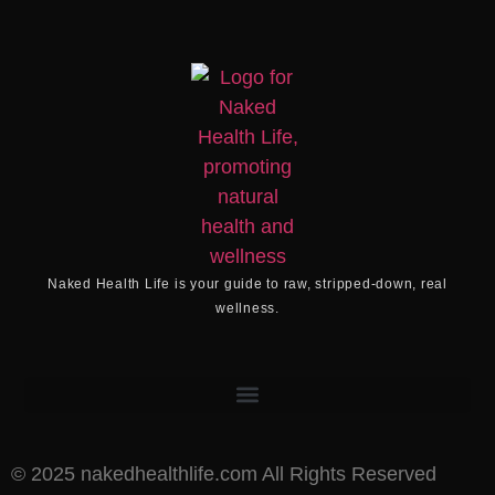
Naked Health Life
is your guide to raw, stripped-down, real
wellness.
©️ 2025 nakedhealthlife.com All Rights Reserved