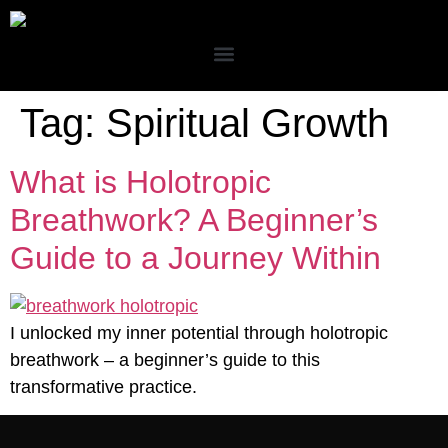
Tag:
Spiritual Growth
What is Holotropic
Breathwork? A Beginner’s
Guide to a Journey Within
I unlocked my inner potential through holotropic
breathwork – a beginner’s guide to this
transformative practice.