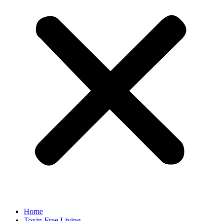
Home
Toxin-Free Living