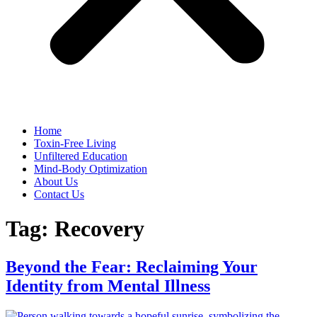
Home
Toxin-Free Living
Unfiltered Education
Mind-Body Optimization
About Us
Contact Us
Tag:
Recovery
Beyond the Fear: Reclaiming Your
Identity from Mental Illness