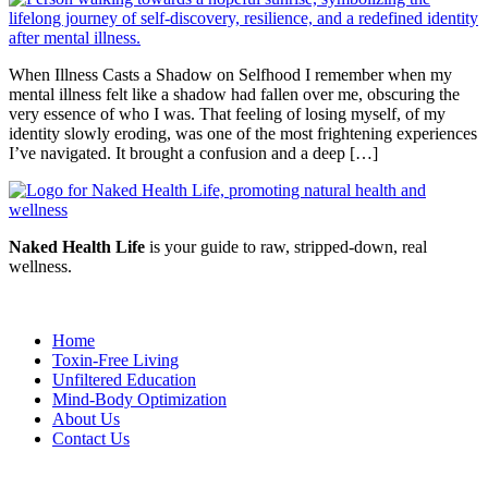
When Illness Casts a Shadow on Selfhood I remember when my
mental illness felt like a shadow had fallen over me, obscuring the
very essence of who I was. That feeling of losing myself, of my
identity slowly eroding, was one of the most frightening experiences
I’ve navigated. It brought a confusion and a deep […]
Naked Health Life
is your guide to raw, stripped-down, real
wellness.
Home
Toxin-Free Living
Unfiltered Education
Mind-Body Optimization
About Us
Contact Us