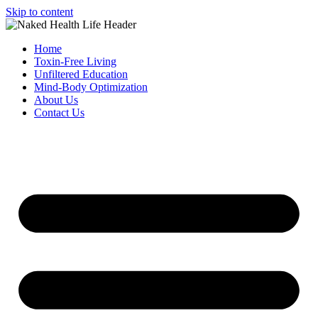
Skip to content
Home
Toxin-Free Living
Unfiltered Education
Mind-Body Optimization
About Us
Contact Us