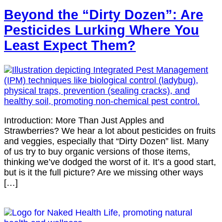
Beyond the “Dirty Dozen”: Are
Pesticides Lurking Where You
Least Expect Them?
Introduction: More Than Just Apples and
Strawberries? We hear a lot about pesticides on fruits
and veggies, especially that “Dirty Dozen” list. Many
of us try to buy organic versions of those items,
thinking we’ve dodged the worst of it. It’s a good start,
but is it the full picture? Are we missing other ways
[…]