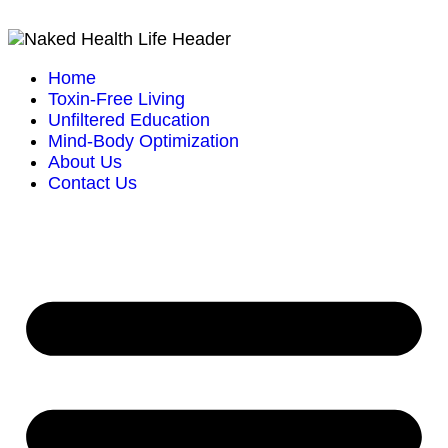
Home
Toxin-Free Living
Unfiltered Education
Mind-Body Optimization
About Us
Contact Us