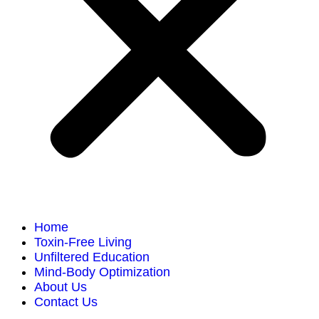
Home
Toxin-Free Living
Unfiltered Education
Mind-Body Optimization
About Us
Contact Us