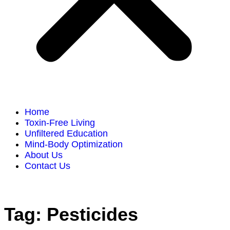
Home
Toxin-Free Living
Unfiltered Education
Mind-Body Optimization
About Us
Contact Us
Tag:
Pesticides