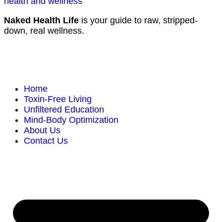
Naked Health Life
is your guide to raw, stripped-
down, real wellness.
Home
Toxin-Free Living
Unfiltered Education
Mind-Body Optimization
About Us
Contact Us