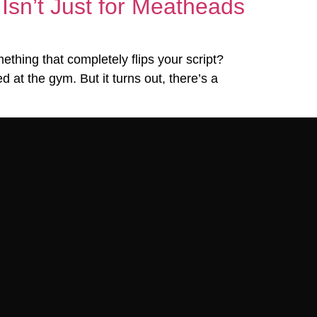
Isn’t Just for Meatheads
thing that completely flips your script?
 at the gym. But it turns out, there’s a