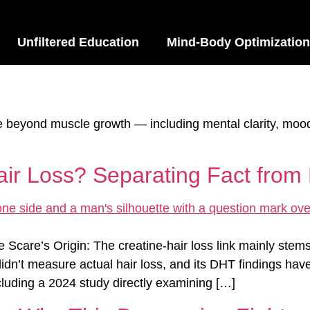
Unfiltered Education
Mind-Body Optimization
ne beyond muscle growth — including mental clarity, moo
r Loss? Separating Fact from 
Scare’s Origin: The creatine-hair loss link mainly ste
didn’t measure actual hair loss, and its DHT findings hav
luding a 2024 study directly examining […]