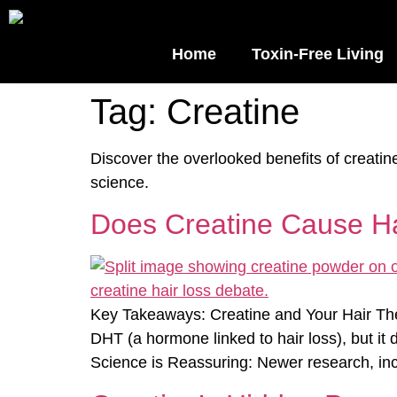
Home
Toxin-Free Living
Tag:
Creatine
Discover the overlooked benefits of creati
science.
Does Creatine Cause Hai
Key Takeaways: Creatine and Your Hair The 
DHT (a hormone linked to hair loss), but it 
Science is Reassuring: Newer research, inc