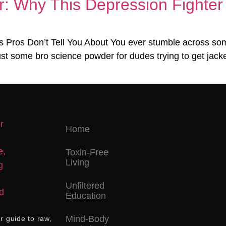
: Why This Depression Fighter 
 Pros Don’t Tell You About You ever stumble across some
ust some bro science powder for dudes trying to get jacked
Home
Toxin-Free
Living
Unfiltered
Education
Mind-Body
r guide to raw,