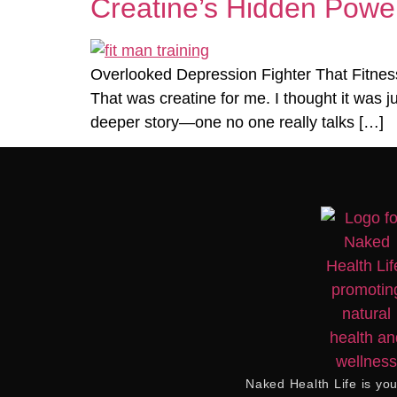
Creatine’s Hidden Power
Overlooked Depression Fighter That Fitness
That was creatine for me. I thought it was j
deeper story—one no one really talks […]
Naked Health Life
is you