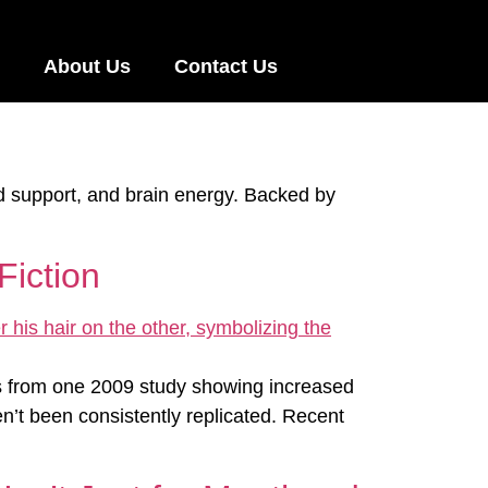
About Us
Contact Us
d support, and brain energy. Backed by
Fiction
ms from one 2009 study showing increased
en’t been consistently replicated. Recent