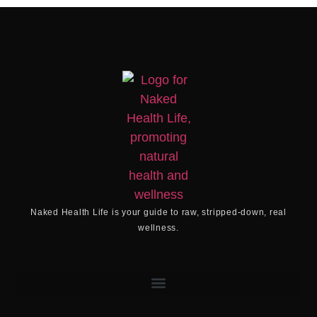
Naked Health Life
is your guide to raw, stripped-down, real
wellness.