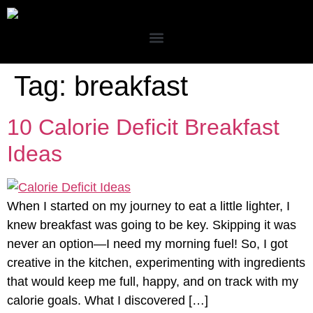
Tag:
breakfast
10 Calorie Deficit Breakfast
Ideas
When I started on my journey to eat a little lighter, I
knew breakfast was going to be key. Skipping it was
never an option—I need my morning fuel! So, I got
creative in the kitchen, experimenting with ingredients
that would keep me full, happy, and on track with my
calorie goals. What I discovered […]